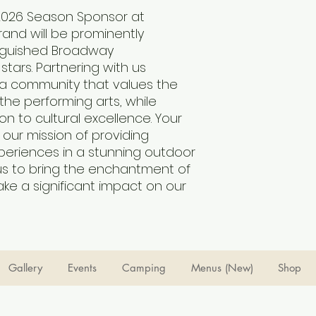
26 Season Sponsor at 
and will be prominently 
nguished Broadway 
ars. Partnering with us 
r a community that values the 
he performing arts, while 
on to cultural excellence. Your 
our mission of providing 
periences in a stunning outdoor 
us to bring the enchantment of 
ake a significant impact on our 
Gallery
Events
Camping
Menus (New)
Shop