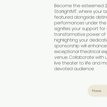
Become the esteemed 20
StarlightMT, where your br
featured alongside disti
performances under the st
signifies your support fo
transformative power of t
highlighting your dedicati
sponsorship will enhance 
exceptional theatrical ex
venue. Collaborate with 
live theater to life and m
devoted audience.
Home