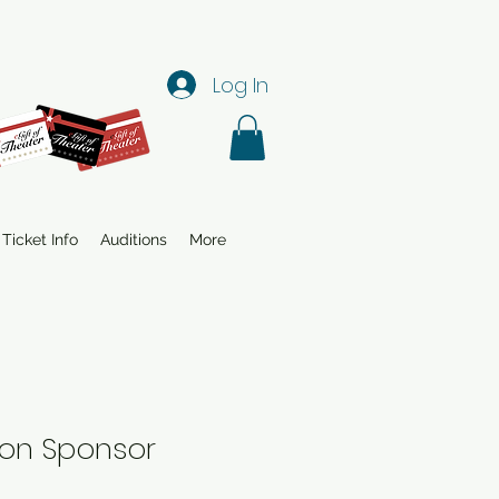
Log In
Ticket Info
Auditions
More
on Sponsor