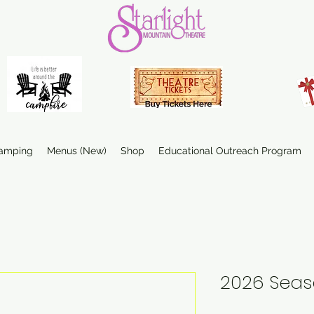
amping
Menus (New)
Shop
Educational Outreach Program
2026 Seas