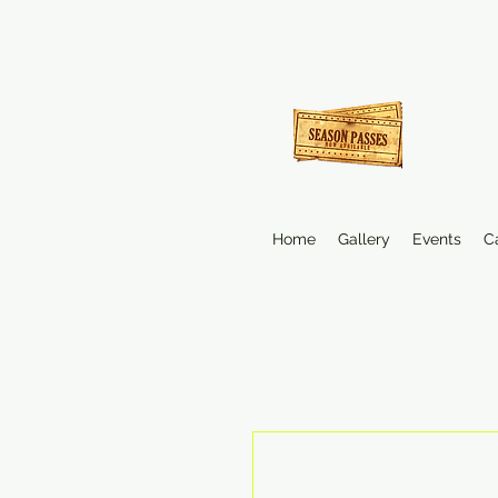
Home
Gallery
Events
C