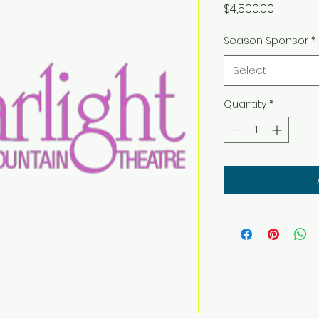
Price
$4,500.00
Season Sponsor
*
Select
Quantity
*