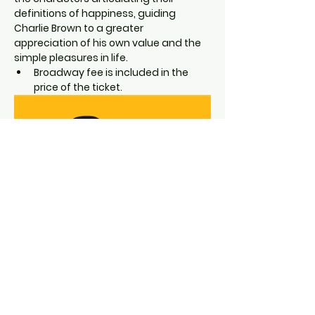
definitions of happiness, guiding 
Charlie Brown to a greater 
appreciation of his own value and the 
simple pleasures in life.
Broadway fee is included in the 
price of the ticket.
"Experience the heartwarming charm 