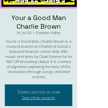
Your a Good Man
Charlie Brown
Fri, Jul 03
  |  
Garden Valley
You're a Good Man, Charlie Brown is a
musical based on Charles M. Schulz's
beloved Peanuts comic strip. With
music and lyrics by Clark Gesner for its
1967 Off-Broadway debut, it is a series
of vignettes exploring the lives of the
characters through songs and brief
scenes.
Tickets are not on sale
See other events