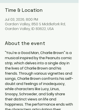
Time & Location
Jul 03, 2026, 8:00 PM
Garden Valley, 850 S Middlefork Rd,
Garden Valley, ID 83622, USA
About the event
"You're a Good Man, Charlie Brown" is a 
musical inspired by the Peanuts comic 
strip, which delves into a single day in 
the lives of Charlie Brown and his 
friends. Through various vignettes and 
songs, Charlie Brown confronts his self-
doubt and feelings of inadequacy, 
while characters like Lucy, Linus, 
Snoopy, Schroeder, and Sally share 
their distinct views on life and 
happiness. The performance ends with 
the characters articulating their 