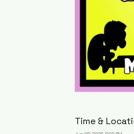
Time & Locat