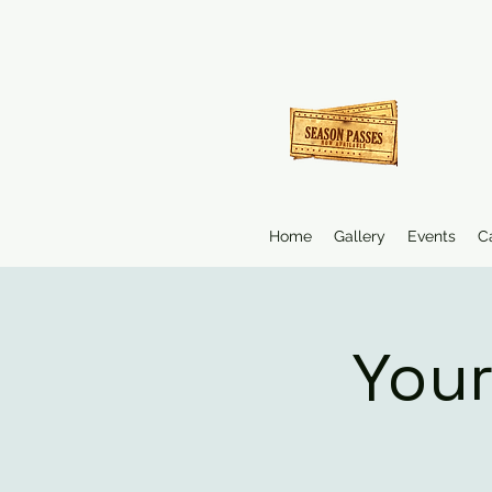
Home
Gallery
Events
C
Your