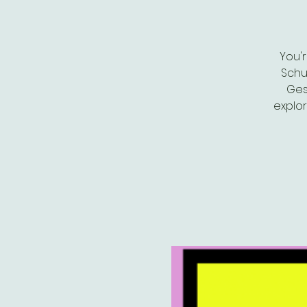
You'
Schu
Ges
explor