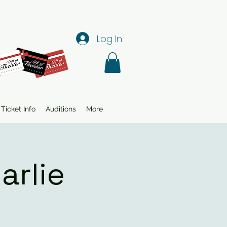
Log In
Ticket Info
Auditions
More
arlie