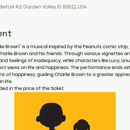
lefork Rd, Garden Valley, ID 83622, USA
ent
e Brown" is a musical inspired by the Peanuts comic strip, 
 Charlie Brown and his friends. Through various vignettes a
and feelings of inadequacy, while characters like Lucy, Lin
tinct views on life and happiness. The performance ends wi
ions of happiness, guiding Charlie Brown to a greater apprec
 life.
ed in the price of the ticket.