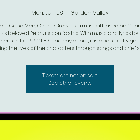
Mon, Jun 08
  |  
Garden Valley
re a Good Man, Charlie Brown is a musical based on Charl
lz's beloved Peanuts comic strip. With music and lyrics by 
ner for its 1967 Off-Broadway debut, it is a series of vigne
ing the lives of the characters through songs and brief 
Tickets are not on sale
See other events