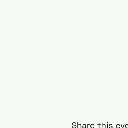
Share this ev