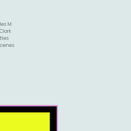
es M.
Clark
ttes
scenes.