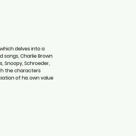
which delves into a 
nd songs, Charlie Brown 
us, Snoopy, Schroeder, 
th the characters 
iation of his own value 