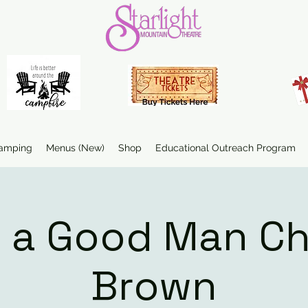
amping
Menus (New)
Shop
Educational Outreach Program
 a Good Man Ch
Brown