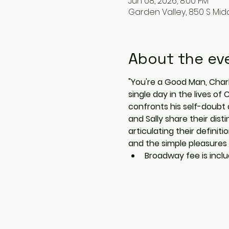
Jun 08, 2026, 8:00 PM
Garden Valley, 850 S Midd
About the ev
"You're a Good Man, Charli
single day in the lives of
confronts his self-doubt 
and Sally share their dis
articulating their definit
and the simple pleasures in
Broadway fee is includ