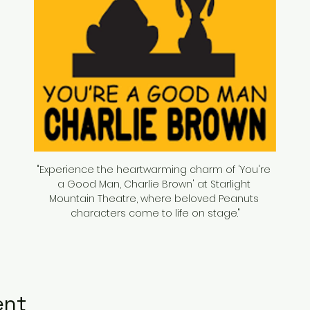
"Experience the heartwarming charm of 'You're 
a Good Man, Charlie Brown' at Starlight 
Mountain Theatre, where beloved Peanuts 
characters come to life on stage."
ent