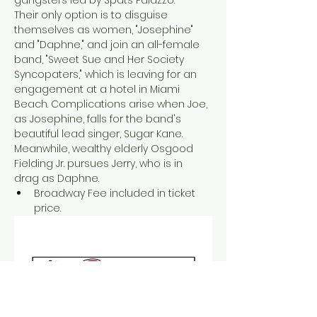
Their only option is to disguise 
themselves as women, "Josephine" 
and "Daphne," and join an all-female 
band, "Sweet Sue and Her Society 
Syncopaters," which is leaving for an 
engagement at a hotel in Miami 
Beach. Complications arise when Joe, 
as Josephine, falls for the band's 
beautiful lead singer, Sugar Kane. 
Meanwhile, wealthy elderly Osgood 
Fielding Jr. pursues Jerry, who is in 
drag as Daphne. 
Broadway Fee included in ticket 
price.