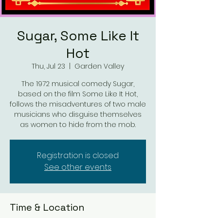
Sugar, Some Like It
Hot
Thu, Jul 23
  |  
Garden Valley
The 1972 musical comedy Sugar,
based on the film Some Like It Hot,
follows the misadventures of two male
musicians who disguise themselves
as women to hide from the mob.
Registration is closed
See other events
Time & Location