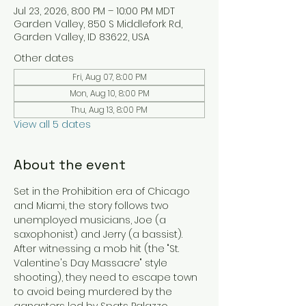
Jul 23, 2026, 8:00 PM – 10:00 PM MDT
Garden Valley, 850 S Middlefork Rd,
Garden Valley, ID 83622, USA
Other dates
Fri, Aug 07, 8:00 PM
Mon, Aug 10, 8:00 PM
Thu, Aug 13, 8:00 PM
View all 5 dates
About the event
Set in the Prohibition era of Chicago 
and Miami, the story follows two 
unemployed musicians, Joe (a 
saxophonist) and Jerry (a bassist). 
After witnessing a mob hit (the "St. 
Valentine's Day Massacre" style 
shooting), they need to escape town 
to avoid being murdered by the 
gangsters led by Spats Palazzo. 