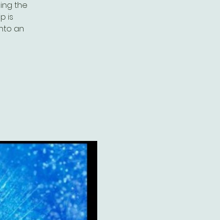
ing the
p is
into an