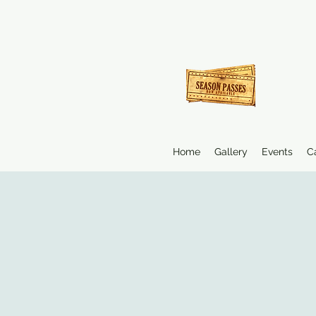
Home
Gallery
Events
C