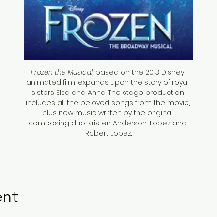
Frozen the Musical,
 based on the 2013 Disney 
animated film, expands upon the story of royal 
sisters Elsa and Anna. The stage production 
includes all the beloved songs from the movie, 
plus new music written by the original 
composing duo, Kristen Anderson-Lopez and 
Robert Lopez.
ent