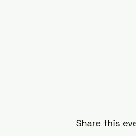
Share this ev