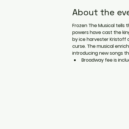
About the ev
Frozen The Musical tells t
powers have cast the kin
by ice harvester Kristoff 
curse. The musical enrich
introducing new songs tha
Broadway fee is includ