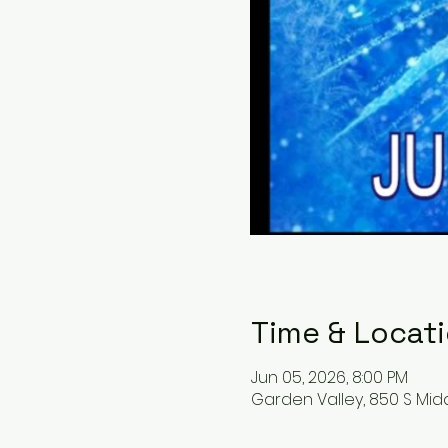
Time & Locat
Jun 05, 2026, 8:00 PM
Garden Valley, 850 S Midd