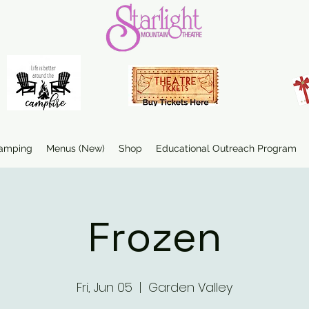
amping
Menus (New)
Shop
Educational Outreach Program
Frozen
Fri, Jun 05
  |  
Garden Valley