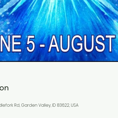
ion
lefork Rd, Garden Valley, ID 83622, USA