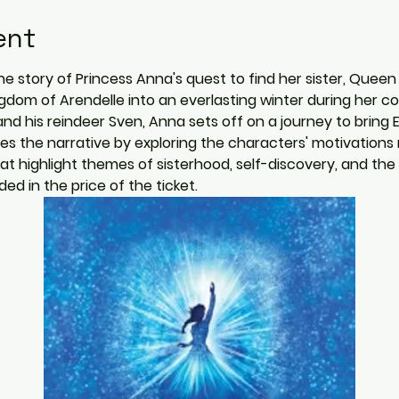
ent
he story of Princess Anna's quest to find her sister, Queen
gdom of Arendelle into an everlasting winter during her 
and his reindeer Sven, Anna sets off on a journey to bring El
es the narrative by exploring the characters' motivations
t highlight themes of sisterhood, self-discovery, and the 
ed in the price of the ticket.