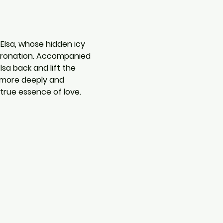
 Elsa, whose hidden icy 
coronation. Accompanied 
sa back and lift the 
 more deeply and 
true essence of love.