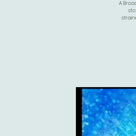
A Broa
sto
strain