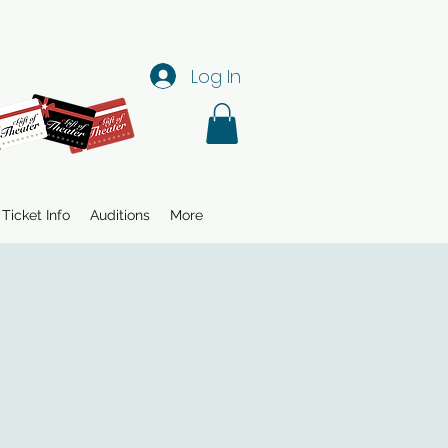
Log In
Ticket Info
Auditions
More