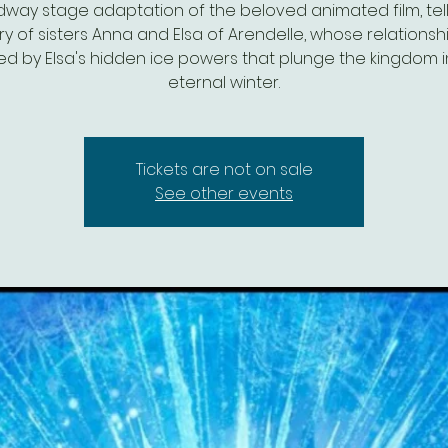
dway stage adaptation of the beloved animated film, tell
ry of sisters Anna and Elsa of Arendelle, whose relationshi
ed by Elsa's hidden ice powers that plunge the kingdom 
eternal winter.
Tickets are not on sale
See other events